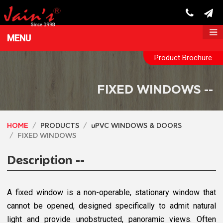
MENU
Product Brochure
FIXED WINDOWS --
HOME
PRODUCTS
uPVC WINDOWS & DOORS
FIXED WINDOWS
Description --
A fixed window is a non-operable, stationary window that
cannot be opened, designed specifically to admit natural
light and provide unobstructed, panoramic views. Often