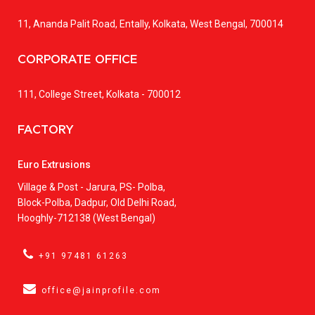
11, Ananda Palit Road, Entally, Kolkata, West Bengal, 700014
CORPORATE OFFICE
111, College Street, Kolkata - 700012
FACTORY
Euro Extrusions
Village & Post - Jarura, PS- Polba,
Block-Polba, Dadpur, Old Delhi Road,
Hooghly-712138 (West Bengal)
+91 97481 61263
office@jainprofile.com