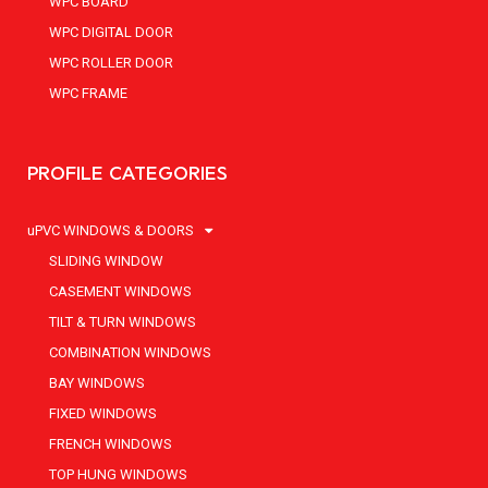
WPC BOARD
WPC DIGITAL DOOR
WPC ROLLER DOOR
WPC FRAME
PROFILE CATEGORIES
uPVC WINDOWS & DOORS
SLIDING WINDOW
CASEMENT WINDOWS
TILT & TURN WINDOWS
COMBINATION WINDOWS
BAY WINDOWS
FIXED WINDOWS
FRENCH WINDOWS
TOP HUNG WINDOWS