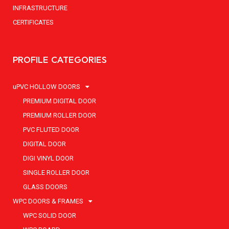
INFRASTRUCTURE
CERTIFICATES
PROFILE CATEGORIES
uPVC HOLLOW DOORS
PREMIUM DIGITAL DOOR
PREMIUM ROLLER DOOR
PVC FLUTED DOOR
DIGITAL DOOR
DIGI VINYL DOOR
SINGLE ROLLER DOOR
GLASS DOORS
WPC DOORS & FRAMES
WPC SOLID DOOR