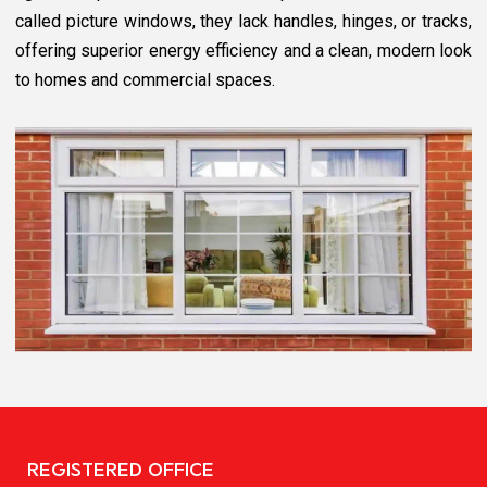
called picture windows, they lack handles, hinges, or tracks,
offering superior energy efficiency and a clean, modern look
to homes and commercial spaces.
REGISTERED OFFICE