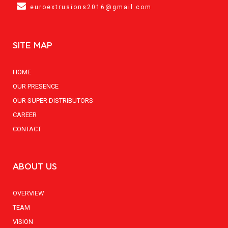
euroextrusions2016@gmail.com
SITE MAP
HOME
OUR PRESENCE
OUR SUPER DISTRIBUTORS
CAREER
CONTACT
ABOUT US
OVERVIEW
TEAM
VISION