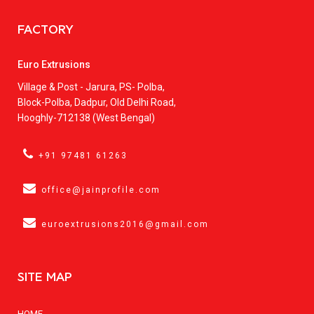
FACTORY
Euro Extrusions
Village & Post - Jarura, PS- Polba,
Block-Polba, Dadpur, Old Delhi Road,
Hooghly-712138 (West Bengal)
+91 97481 61263
office@jainprofile.com
euroextrusions2016@gmail.com
SITE MAP
HOME