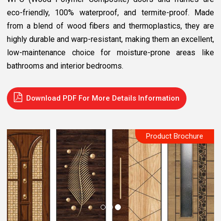
eco-friendly, 100% waterproof, and termite-proof. Made
from a blend of wood fibers and thermoplastics, they are
highly durable and warp-resistant, making them an excellent,
low-maintenance choice for moisture-prone areas like
bathrooms and interior bedrooms.
Download PDF For More Details Information
Product Brochure