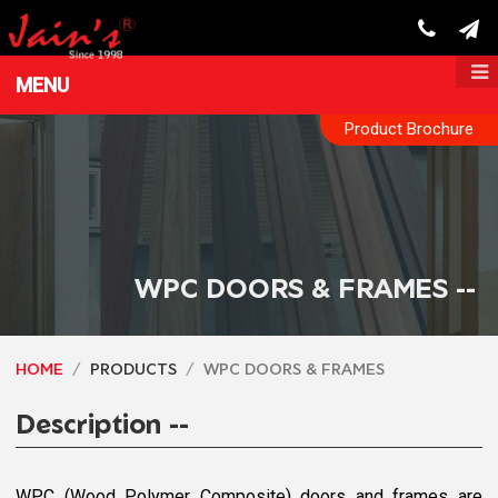
MENU
Product Brochure
WPC DOORS & FRAMES --
HOME
PRODUCTS
WPC DOORS & FRAMES
Description --
WPC (Wood Polymer Composite) doors and frames are