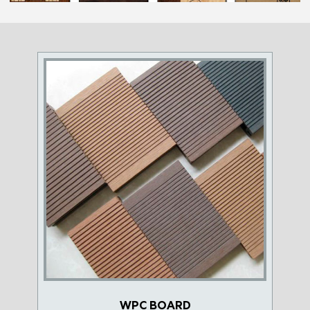
WPC BOARD