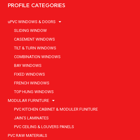
PROFILE CATEGORIES
uPVC WINDOWS & DOORS
SLIDING WINDOW
CASEMENT WINDOWS
TILT & TURN WINDOWS
COMBINATION WINDOWS
BAY WINDOWS
FIXED WINDOWS
FRENCH WINDOWS
TOP HUNG WINDOWS
MODULAR FURNITURE
PVC KITCHEN CABINET & MODULER FUNITURE
JAIN'S LAMINATES
PVC CEILING & LOUVERS PANELS
PVC RAW MATERIALS