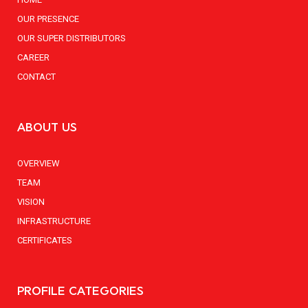
OUR PRESENCE
OUR SUPER DISTRIBUTORS
CAREER
CONTACT
ABOUT US
OVERVIEW
TEAM
VISION
INFRASTRUCTURE
CERTIFICATES
PROFILE CATEGORIES