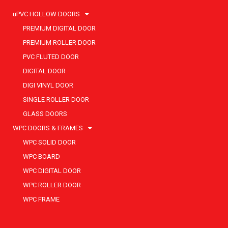
uPVC HOLLOW DOORS
PREMIUM DIGITAL DOOR
PREMIUM ROLLER DOOR
PVC FLUTED DOOR
DIGITAL DOOR
DIGI VINYL DOOR
SINGLE ROLLER DOOR
GLASS DOORS
WPC DOORS & FRAMES
WPC SOLID DOOR
WPC BOARD
WPC DIGITAL DOOR
WPC ROLLER DOOR
WPC FRAME