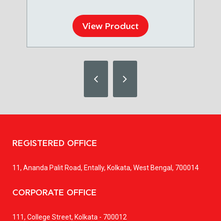
View Product
REGISTERED OFFICE
11, Ananda Palit Road, Entally, Kolkata, West Bengal, 700014
CORPORATE OFFICE
111, College Street, Kolkata - 700012