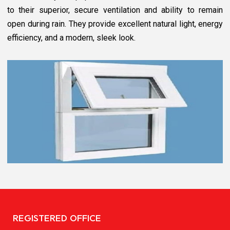
to their superior, secure ventilation and ability to remain
open during rain. They provide excellent natural light, energy
efficiency, and a modern, sleek look.
REGISTERED OFFICE