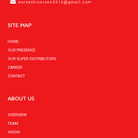
euroextrusions2016@gmail.com
SITE MAP
HOME
OUR PRESENCE
OUR SUPER DISTRIBUTORS
CAREER
CONTACT
ABOUT US
OVERVIEW
TEAM
VISION