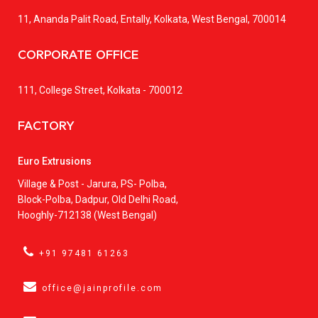
11, Ananda Palit Road, Entally, Kolkata, West Bengal, 700014
CORPORATE OFFICE
111, College Street, Kolkata - 700012
FACTORY
Euro Extrusions
Village & Post - Jarura, PS- Polba,
Block-Polba, Dadpur, Old Delhi Road,
Hooghly-712138 (West Bengal)
+91 97481 61263
office@jainprofile.com