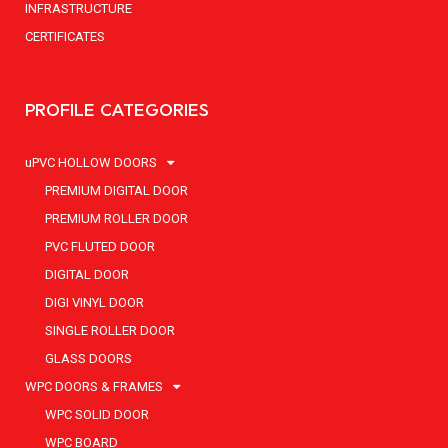
INFRASTRUCTURE
CERTIFICATES
PROFILE CATEGORIES
uPVC HOLLOW DOORS
PREMIUM DIGITAL DOOR
PREMIUM ROLLER DOOR
PVC FLUTED DOOR
DIGITAL DOOR
DIGI VINYL DOOR
SINGLE ROLLER DOOR
GLASS DOORS
WPC DOORS & FRAMES
WPC SOLID DOOR
WPC BOARD