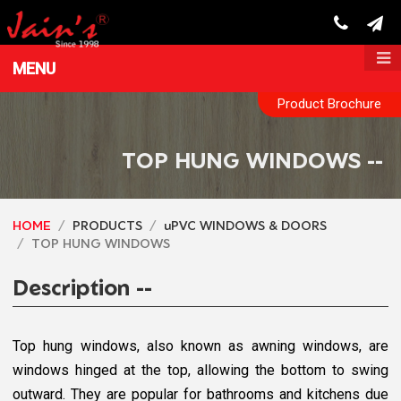
MENU
Product Brochure
TOP HUNG WINDOWS --
HOME
PRODUCTS
uPVC WINDOWS & DOORS
TOP HUNG WINDOWS
Description --
Top hung windows, also known as awning windows, are
windows hinged at the top, allowing the bottom to swing
outward. They are popular for bathrooms and kitchens due