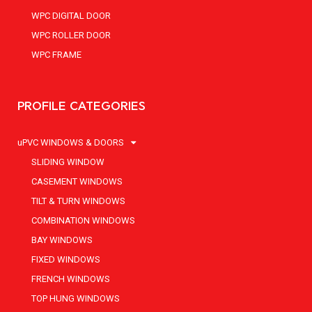
WPC DIGITAL DOOR
WPC ROLLER DOOR
WPC FRAME
PROFILE CATEGORIES
uPVC WINDOWS & DOORS
SLIDING WINDOW
CASEMENT WINDOWS
TILT & TURN WINDOWS
COMBINATION WINDOWS
BAY WINDOWS
FIXED WINDOWS
FRENCH WINDOWS
TOP HUNG WINDOWS