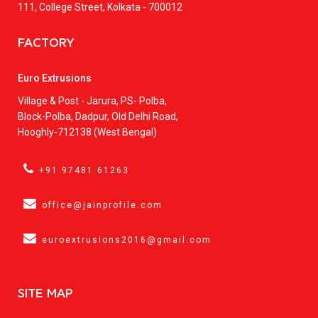
111, College Street, Kolkata - 700012
FACTORY
Euro Extrusions
Village & Post - Jarura, PS- Polba,
Block-Polba, Dadpur, Old Delhi Road,
Hooghly-712138 (West Bengal)
+91 97481 61263
office@jainprofile.com
euroextrusions2016@gmail.com
SITE MAP