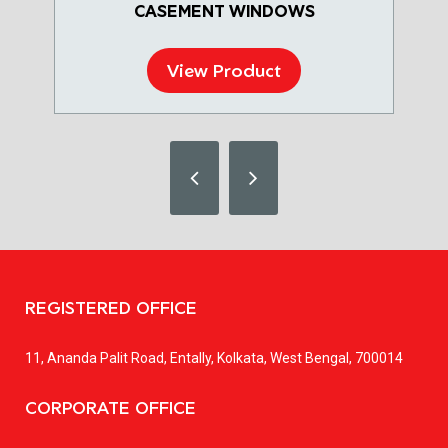
CASEMENT WINDOWS
View Product
REGISTERED OFFICE
11, Ananda Palit Road, Entally, Kolkata, West Bengal, 700014
CORPORATE OFFICE