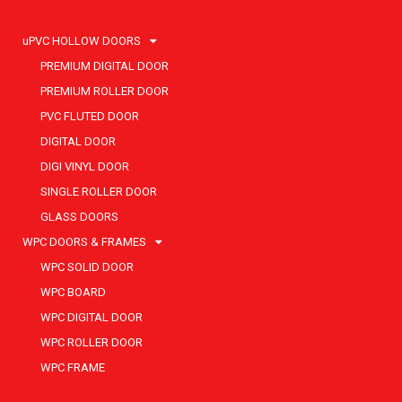
uPVC HOLLOW DOORS
PREMIUM DIGITAL DOOR
PREMIUM ROLLER DOOR
PVC FLUTED DOOR
DIGITAL DOOR
DIGI VINYL DOOR
SINGLE ROLLER DOOR
GLASS DOORS
WPC DOORS & FRAMES
WPC SOLID DOOR
WPC BOARD
WPC DIGITAL DOOR
WPC ROLLER DOOR
WPC FRAME