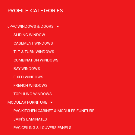
PROFILE CATEGORIES
uPVC WINDOWS & DOORS
SLIDING WINDOW
CASEMENT WINDOWS
TILT & TURN WINDOWS
COMBINATION WINDOWS
BAY WINDOWS
FIXED WINDOWS
FRENCH WINDOWS
TOP HUNG WINDOWS
MODULAR FURNITURE
PVC KITCHEN CABINET & MODULER FUNITURE
JAIN'S LAMINATES
PVC CEILING & LOUVERS PANELS