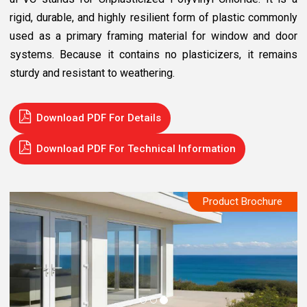
rigid, durable, and highly resilient form of plastic commonly
used as a primary framing material for window and door
systems. Because it contains no plasticizers, it remains
sturdy and resistant to weathering.
Download PDF For Details
Download PDF For Technical Information
Product Brochure