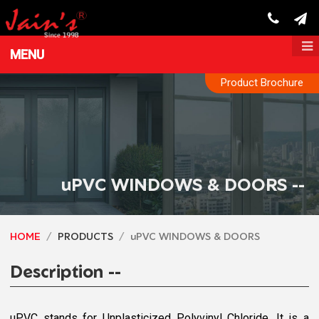
MENU
Product Brochure
uPVC WINDOWS & DOORS --
HOME
PRODUCTS
uPVC WINDOWS & DOORS
Description --
uPVC stands for Unplasticized Polyvinyl Chloride. It is a