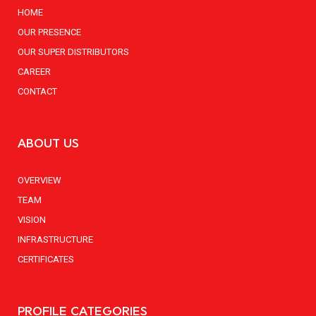
HOME
OUR PRESENCE
OUR SUPER DISTRIBUTORS
CAREER
CONTACT
ABOUT US
OVERVIEW
TEAM
VISION
INFRASTRUCTURE
CERTIFICATES
PROFILE CATEGORIES